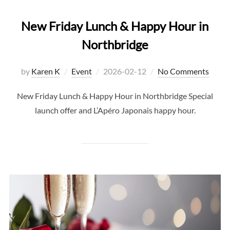
New Friday Lunch & Happy Hour in
Northbridge
Posted
by
Karen K
Event
2026-02-12
No Comments
on
New Friday Lunch & Happy Hour in Northbridge Special
launch offer and L’Apéro Japonais happy hour.