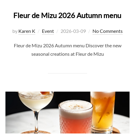
Fleur de Mizu 2026 Autumn menu
Posted
by
Karen K
Event
2026-03-09
No Comments
on
Fleur de Mizu 2026 Autumn menu Discover the new
seasonal creations at Fleur de Mizu