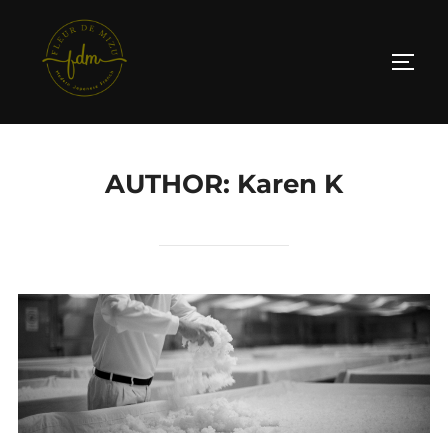
Skip
to
TOGG
content
AUTHOR:
Karen K