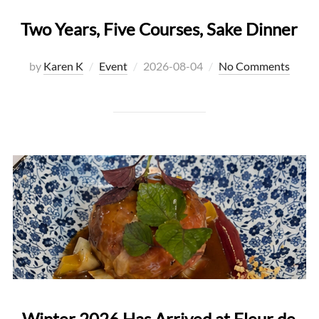
Two Years, Five Courses, Sake Dinner
Posted
by
Karen K
Event
2026-08-04
No Comments
on
Winter 2026 Has Arrived at Fleur de