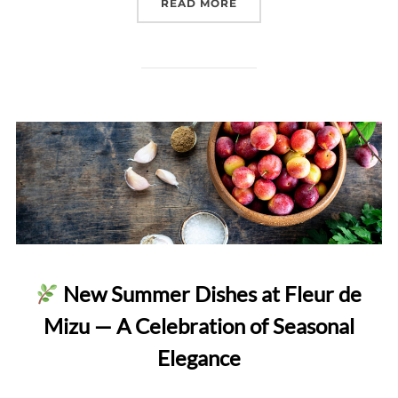
“VALENTINE’S DAY DEGU
READ MORE
New Summer Dishes at Fleur de
Mizu — A Celebration of Seasonal
Elegance