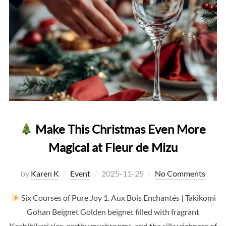
Make This Christmas Even More
Magical at Fleur de Mizu
Posted
by
Karen K
Event
2025-11-25
No Comments
on
Six Courses of Pure Joy 1. Aux Bois Enchantés | Takikomi
Gohan Beignet Golden beignet filled with fragrant
Koshihikari rice, earthy mushrooms, and the silky richness of