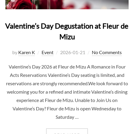
Valentine’s Day Degustation at Fleur de
Mizu
Posted
by
Karen K
Event
2026-01-21
No Comments
on
Valentine’s Day 2026 at Fleur de Mizu A Romance in Four
Acts Reservations Valentine’s Day seating is limited, and
reservations are strongly recommended.We look forward to
welcoming you for a refined and intimate Valentine’s dining
experience at Fleur de Mizu. Unable to Join Us on
Valentine’s Day? Fleur de Mizu is open Wednesday to
Saturday …