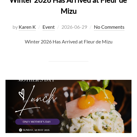
Mizu
Posted
by
Karen K
Event
2026-06-29
No Comments
on
Winter 2026 Has Arrived at Fleur de Mizu