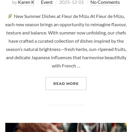
Posted
by
Karen K
Event
2025-12-01
No Comments
on
New Summer Dishes at Fleur de Mizu At Fleur de Mizu,
each new season brings an opportunity to reimagine flavour,
texture and balance. With summer now unfolding, our chefs
have crafted a curated collection of dishes inspired by the
season’s natural brightness—fresh herbs, sun-ripened fruits,
and delicate Japanese influences that harmonise beautifully
with French …
“
NEW SUMMER DISHES A
READ MORE