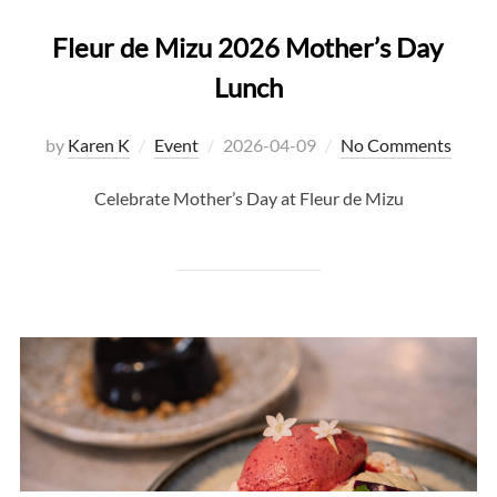
Fleur de Mizu 2026 Mother’s Day
Lunch
Posted
by
Karen K
Event
2026-04-09
No Comments
on
Celebrate Mother’s Day at Fleur de Mizu