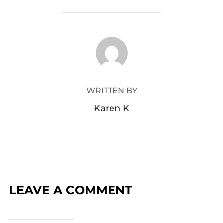
POST AUTHOR
WRITTEN BY
Karen K
LEAVE A COMMENT