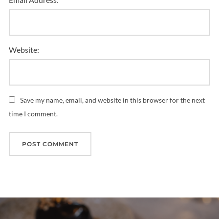
Website:
Save my name, email, and website in this browser for the next
time I comment.
Post