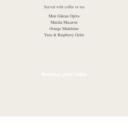
Served with coffee or tea
Mini Gâteau Opéra
Matcha Macaron
Orange Madeleine
Yuzu & Raspberry Gelée
Reserve your table