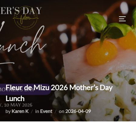
Skip
to
TOGG
content
Fleur de Mizu 2026 Mother’s Day
Lunch
Posted
by
Karen K
in
Event
on
2026-04-09
on