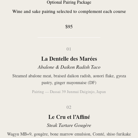
Optional Pairing Package
Wine and sake pairing selected to complement each course
$95
01
La Dentelle des Marées
Abalone & Daikon Radish Taco
Steamed abalone meat, braised daikon radish, aonori flake, gyoza
pastry, ginger mayonnaise (DF)
Pairing — Dassai 39 Junmai Daiginjo, Japan
02
Le Cru et l’Affiné
Steak Tartare Gougère
Wagyu MB+9, gougère, bone marrow emulsion, Comté, shiso furikake