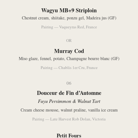
Wagyu MB+9 Striploin
Chestnut cream, shiitake, ponzu gel, Madeira jus (GF)
Pairing — Vaqueyras Red, France
OR
Murray Cod
Miso glaze, fennel, potato, Champagne beurre blanc (GF)
Pairing — Chablis 1er Cru, France
06
Douceur de Fin d’Automne
Fuyu Persimmon & Walnut Tart
Cream cheese mousse, walnut praline, vanilla ice cream
Pairing — Late Harvest Rob Dolan, Victoria
Petit Fours