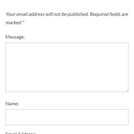
Your email address will not be published.
Required fields are
marked
*
Message:
Name:
Email Address: