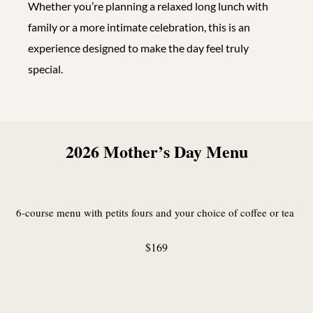
Whether you’re planning a relaxed long lunch with
family or a more intimate celebration, this is an
experience designed to make the day feel truly
special.
2026 Mother’s Day Menu
6-course menu with petits fours and your choice of coffee or tea
$169