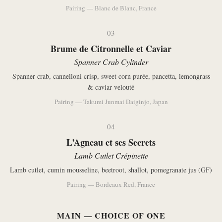
Pairing — Blanc de Blanc, France
03
Brume de Citronnelle et Caviar
Spanner Crab Cylinder
Spanner crab, cannelloni crisp, sweet corn purée, pancetta, lemongrass
& caviar velouté
Pairing — Takumi Junmai Daiginjo, Japan
04
L’Agneau et ses Secrets
Lamb Cutlet Crépinette
Lamb cutlet, cumin mousseline, beetroot, shallot, pomegranate jus (GF)
Pairing — Bordeaux Red, France
MAIN — CHOICE OF ONE