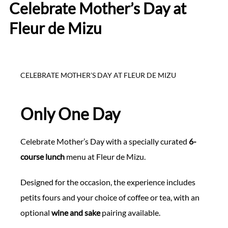
Celebrate Mother’s Day at
Fleur de Mizu
CELEBRATE MOTHER’S DAY AT FLEUR DE MIZU
Only One Day
Celebrate Mother’s Day with a specially curated
6-
course lunch
menu at Fleur de Mizu.
Designed for the occasion, the experience includes
petits fours and your choice of coffee or tea, with an
optional
wine and sake
pairing available.