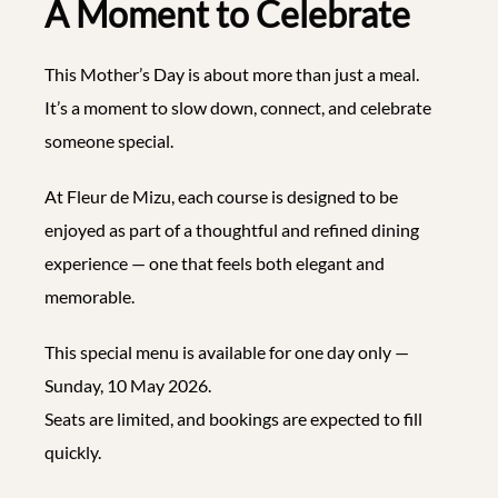
A Moment to Celebrate
This Mother’s Day is about more than just a meal.
It’s a moment to slow down, connect, and celebrate
someone special.
At Fleur de Mizu, each course is designed to be
enjoyed as part of a thoughtful and refined dining
experience — one that feels both elegant and
memorable.
This special menu is available for one day only —
Sunday, 10 May 2026.
Seats are limited, and bookings are expected to fill
quickly.