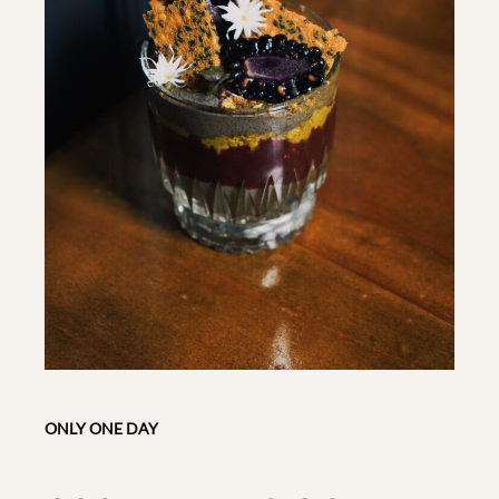
ONLY ONE DAY