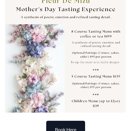
Book Here