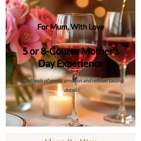
For Mum, With Love
5 or 8-Course Mother’s
Day Experience
A synthesis of poetic emotion and refined tasting
detail.