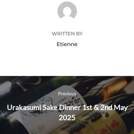
POST AUTHOR
WRITTEN BY
Etienne
Post
Previous
Previous
navigation
Urakasumi Sake Dinner 1st & 2nd May
2025