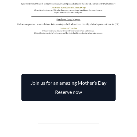
Join us for an amazing Mother’s Day
Reserve now