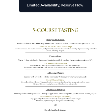
Limited Availability, Reserve Now!