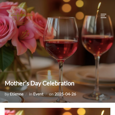
Skip
to
TOGG
content
Mother’s Day Celebration
Posted
by
Etienne
in
Event
on
2025-04-26
on